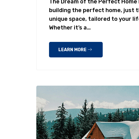
The Dream of the Perfect Home 
building the perfect home, just 
unique space, tailored to your li
Whether it’s a…
LEARN MORE