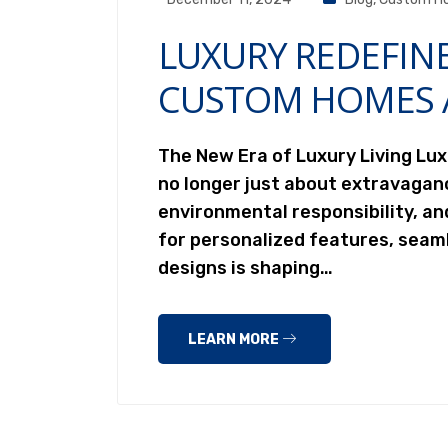
LUXURY REDEFIN
CUSTOM HOMES 
The New Era of Luxury Living Lu
no longer just about extravagan
environmental responsibility, a
for personalized features, seam
designs is shaping…
LEARN MORE