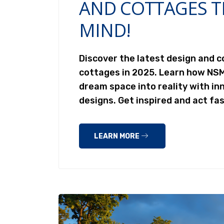
AND COTTAGES T
MIND!
Discover the latest design and 
cottages in 2025. Learn how NS
dream space into reality with inn
designs. Get inspired and act fa
LEARN MORE