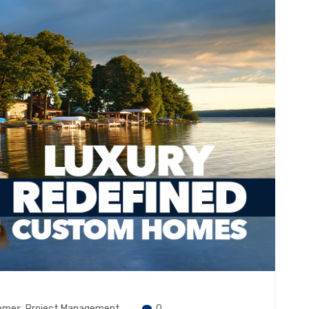
omes
,
Project Management
0