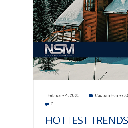
February 4, 2025
Custom Homes
,
G
0
HOTTEST TRENDS