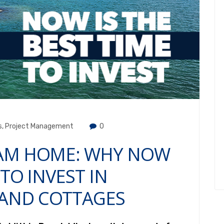
s
,
Project Management
0
EAM HOME: WHY NOW
 TO INVEST IN
AND COTTAGES