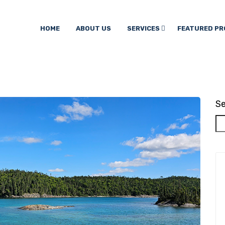
HOME
ABOUT US
SERVICES
FEATURED PR
Se