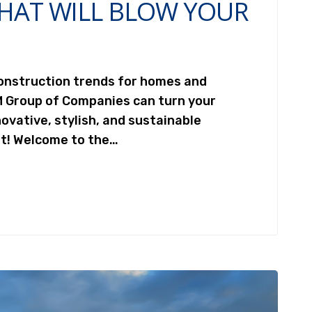
HAT WILL BLOW YOUR
construction trends for homes and
M Group of Companies can turn your
ovative, stylish, and sustainable
st! Welcome to the…