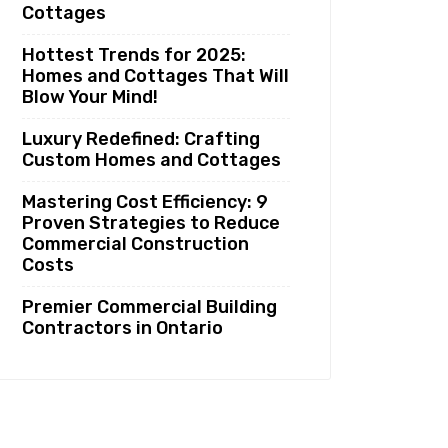
Cottages
Hottest Trends for 2025:
Homes and Cottages That Will
Blow Your Mind!
Luxury Redefined: Crafting
Custom Homes and Cottages
Mastering Cost Efficiency: 9
Proven Strategies to Reduce
Commercial Construction
Costs
Premier Commercial Building
Contractors in Ontario