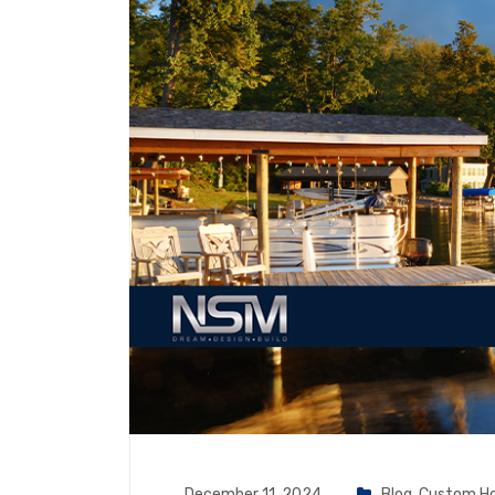
December 11, 2024
Blog
,
Custom H