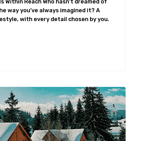
Is Within Reach Who hasn’t dreamed of
the way you’ve always imagined it? A
festyle, with every detail chosen by you.