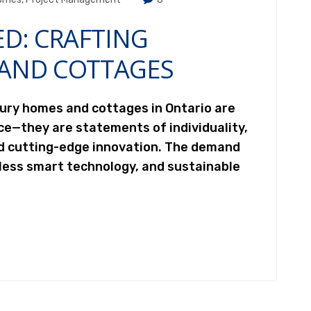
ED: CRAFTING
AND COTTAGES
xury homes and cottages in Ontario are
ce—they are statements of individuality,
nd cutting-edge innovation. The demand
less smart technology, and sustainable