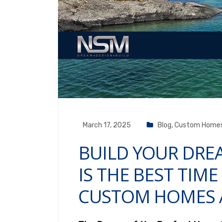
March 17, 2025
Blog
,
Custom Home
BUILD YOUR DR
IS THE BEST TIME
CUSTOM HOMES 