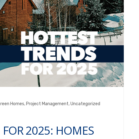
reen Homes
,
Project Management
,
Uncategorized
 FOR 2025: HOMES