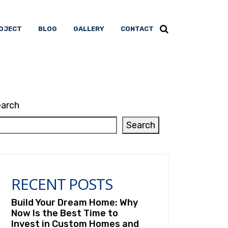
OJECT
BLOG
GALLERY
CONTACT
arch
Search
RECENT POSTS
Build Your Dream Home: Why
Now Is the Best Time to
Invest in Custom Homes and