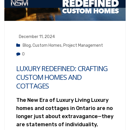
December 11, 2024
Blog
,
Custom Homes
,
Project Management
0
LUXURY REDEFINED: CRAFTING
CUSTOM HOMES AND
COTTAGES
The New Era of Luxury Living Luxury
homes and cottages in Ontario are no
longer just about extravagance—they
are statements of individuality,