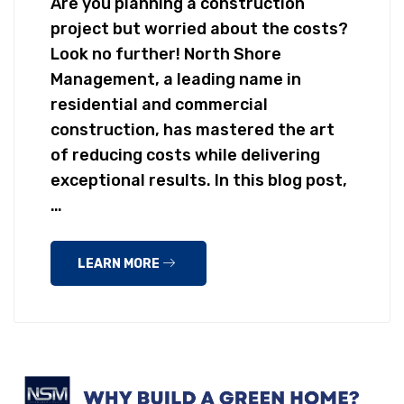
Are you planning a construction
project but worried about the costs?
Look no further! North Shore
Management, a leading name in
residential and commercial
construction, has mastered the art
of reducing costs while delivering
exceptional results. In this blog post,
…
LEARN MORE