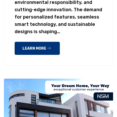
environmental responsibility, and
cutting-edge innovation. The demand
for personalized features, seamless
smart technology, and sustainable
designs is shaping…
LEARN MORE