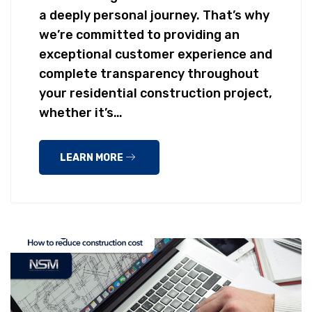
a deeply personal journey. That’s why
we’re committed to providing an
exceptional customer experience and
complete transparency throughout
your residential construction project,
whether it’s…
LEARN MORE