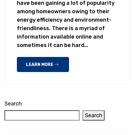
have been gaining a lot of popularity
among homeowners owing to their
energy efficiency and environment-
friendliness. There is a myriad of
information available online and
sometimes it can be hard…
LEARN MORE
Search
Search