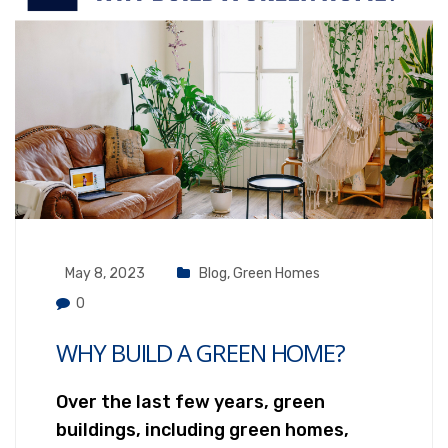
May 8, 2023
Blog
,
Green Homes
0
WHY BUILD A GREEN HOME?
Over the last few years, green
buildings, including green homes,