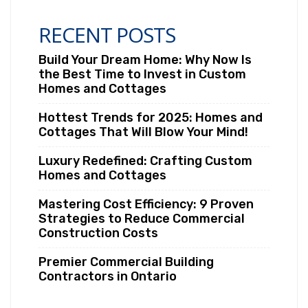
RECENT POSTS
Build Your Dream Home: Why Now Is
the Best Time to Invest in Custom
Homes and Cottages
Hottest Trends for 2025: Homes and
Cottages That Will Blow Your Mind!
Luxury Redefined: Crafting Custom
Homes and Cottages
Mastering Cost Efficiency: 9 Proven
Strategies to Reduce Commercial
Construction Costs
Premier Commercial Building
Contractors in Ontario