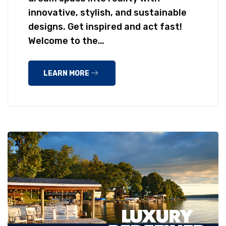
innovative, stylish, and sustainable
designs. Get inspired and act fast!
Welcome to the…
LEARN MORE