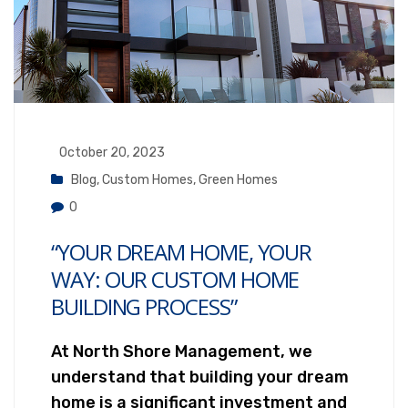
October 20, 2023
Blog
,
Custom Homes
,
Green Homes
0
“YOUR DREAM HOME, YOUR
WAY: OUR CUSTOM HOME
BUILDING PROCESS”
At North Shore Management, we
understand that building your dream
home is a significant investment and