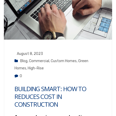
August 8, 2023
Blog
,
Commercial
,
Custom Homes
,
Green
Homes
,
High-Rise
0
BUILDING SMART: HOW TO
REDUCES COST IN
CONSTRUCTION