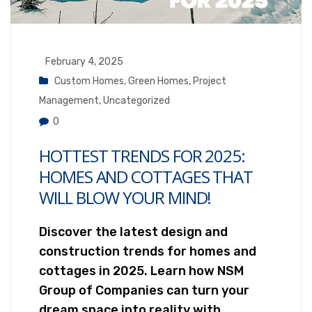
February 4, 2025
Custom Homes
,
Green Homes
,
Project
Management
,
Uncategorized
0
HOTTEST TRENDS FOR 2025:
HOMES AND COTTAGES THAT
WILL BLOW YOUR MIND!
Discover the latest design and
construction trends for homes and
cottages in 2025. Learn how NSM
Group of Companies can turn your
dream space into reality with